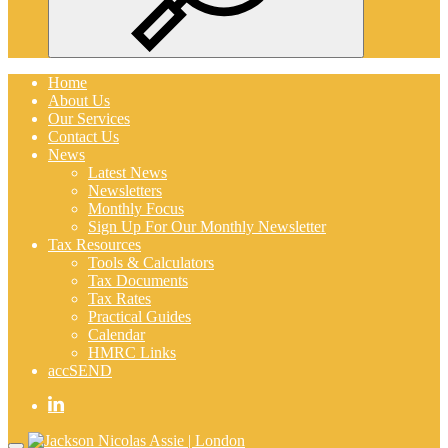
Search
Home
About Us
Our Services
Contact Us
News
Latest News
Newsletters
Monthly Focus
Sign Up For Our Monthly Newsletter
Tax Resources
Tools & Calculators
Tax Documents
Tax Rates
Practical Guides
Calendar
HMRC Links
accSEND
Home