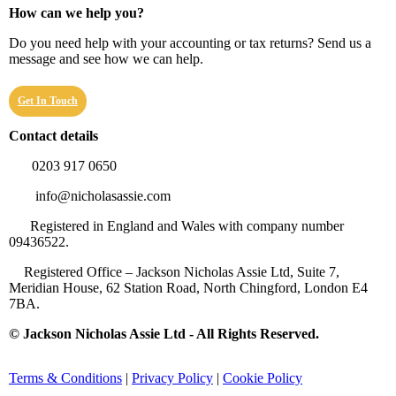
How can we help you?
Do you need help with your accounting or tax returns? Send us a
message and see how we can help.
Get In Touch
Contact details
0203 917 0650
info@nicholasassie.com
Registered in England and Wales with company number
09436522.
Registered Office – Jackson Nicholas Assie Ltd, Suite 7,
Meridian House, 62 Station Road, North Chingford, London E4
7BA.
© Jackson Nicholas Assie Ltd - All Rights Reserved.
Terms & Conditions
|
Privacy Policy
|
Cookie Policy