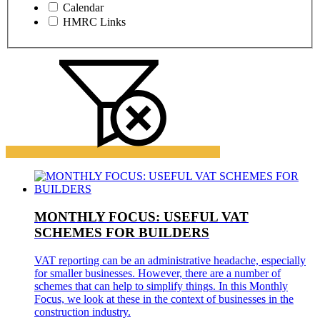
Calendar
HMRC Links
MONTHLY FOCUS: USEFUL VAT
SCHEMES FOR BUILDERS
VAT reporting can be an administrative headache, especially
for smaller businesses. However, there are a number of
schemes that can help to simplify things. In this Monthly
Focus, we look at these in the context of businesses in the
construction industry.