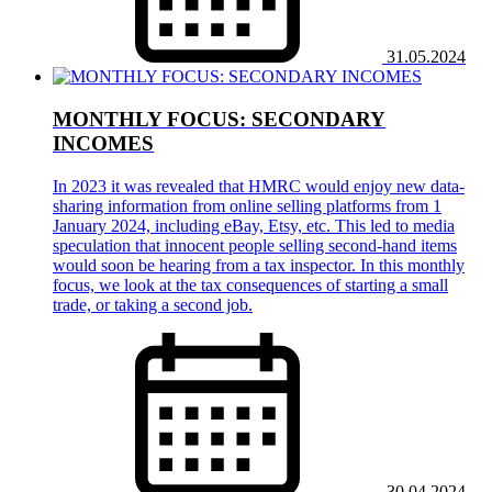
31.05.2024
MONTHLY FOCUS: SECONDARY
INCOMES
In 2023 it was revealed that HMRC would enjoy new data-
sharing information from online selling platforms from 1
January 2024, including eBay, Etsy, etc. This led to media
speculation that innocent people selling second-hand items
would soon be hearing from a tax inspector. In this monthly
focus, we look at the tax consequences of starting a small
trade, or taking a second job.
30.04.2024