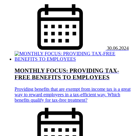
30.06.2024
MONTHLY FOCUS: PROVIDING TAX-
FREE BENEFITS TO EMPLOYEES
Providing benefits that are exempt from income tax is a great
way to reward employees in a tax-efficient way. Which
benefits qualify for tax-free treatment?