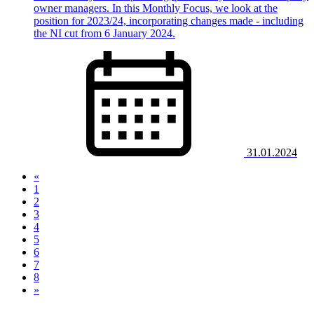
owner managers. In this Monthly Focus, we look at the
position for 2023/24, incorporating changes made - including
the NI cut from 6 January 2024.
31.01.2024
«
1
2
3
4
(current)
5
6
7
8
»