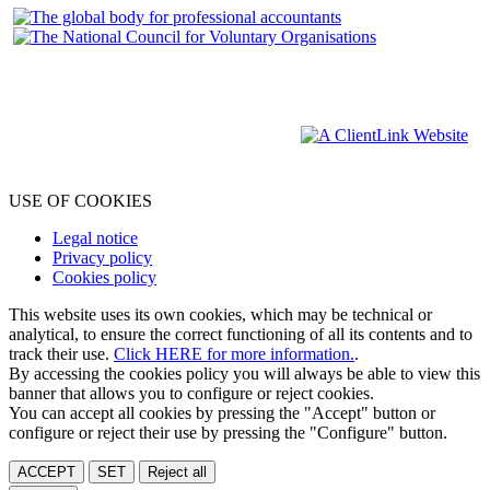
USE OF COOKIES
Legal notice
Privacy policy
Cookies policy
This website uses its own cookies, which may be technical or
analytical, to ensure the correct functioning of all its contents and to
track their use.
Click HERE for more information.
.
By accessing the cookies policy you will always be able to view this
banner that allows you to configure or reject cookies.
You can accept all cookies by pressing the "Accept" button or
configure or reject their use by pressing the "Configure" button.
ACCEPT
SET
Reject all