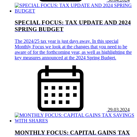
SPECIAL FOCUS: TAX UPDATE AND 2024
SPRING BUDGET
The 2024/25 tax year is just days away. In this special
Monthly Focus we look at the changes that you need to be
aware of for the forthcoming year, as well as highlighting the
key measures announced at the 2024 Spring Budget.
29.03.2024
MONTHLY FOCUS: CAPITAL GAINS TAX