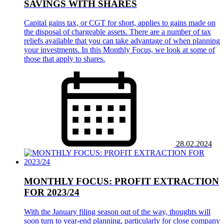
SAVINGS WITH SHARES
Capital gains tax, or CGT for short, applies to gains made on
the disposal of chargeable assets. There are a number of tax
reliefs available that you can take advantage of when planning
your investments. In this Monthly Focus, we look at some of
those that apply to shares.
28.02.2024
MONTHLY FOCUS: PROFIT EXTRACTION
FOR 2023/24
With the January filing season out of the way, thoughts will
soon turn to year-end planning, particularly for close company