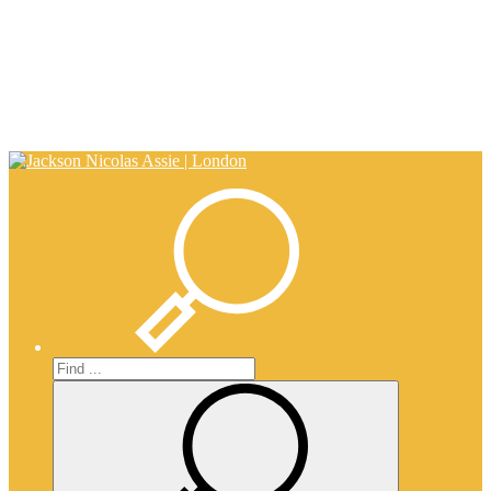
0203 917 0650
info@nicholasassie.com
Search
Search