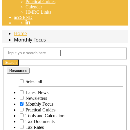
Practical Guides
Calendar
HMRC Links
accSEND
Home
Monthly Focus
Monthly
Input
your
Focus
search
Search
here
Resources
Select all
Latest News
Newsletters
Monthly Focus
Practical Guides
Tools and Calculators
Tax Documents
Tax Rates