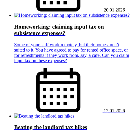
20.01.2026
Homeworking: claiming input tax on
subsistence expenses?
Some of your staff work remotely, but their homes aren’t
suited to it. You have agreed to pay for rented office space, or
for refreshments if they work from, say, a café. Can you claim
input tax on these expenses?
12.01.2026
Beating the landlord tax hikes