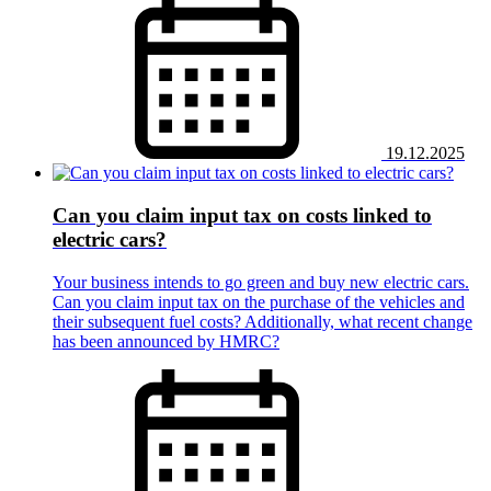
19.12.2025
Can you claim input tax on costs linked to
electric cars?
Your business intends to go green and buy new electric cars.
Can you claim input tax on the purchase of the vehicles and
their subsequent fuel costs? Additionally, what recent change
has been announced by HMRC?