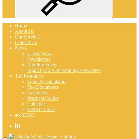
Search
Home
About Us
Our Services
Contact Us
News
Latest News
Newsletters
Monthly Focus
Sign Up For Our Monthly Newsletter
Tax Resources
Tools & Calculators
Tax Documents
Tax Rates
Practical Guides
Calendar
HMRC Links
accSEND
Home