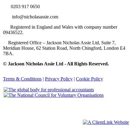
0203 917 0650
info@nicholasassie.com
Registered in England and Wales with company number
09436522.
Registered Office – Jackson Nicholas Assie Ltd, Suite 7,
Meridian House, 62 Station Road, North Chingford, London E4
7BA.
© Jackson Nicholas Assie Ltd - All Rights Reserved.
Terms & Conditions
|
Privacy Policy
|
Cookie Policy