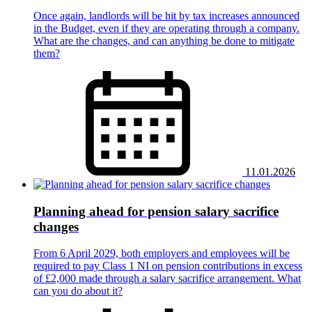
Once again, landlords will be hit by tax increases announced
in the Budget, even if they are operating through a company.
What are the changes, and can anything be done to mitigate
them?
11.01.2026
Planning ahead for pension salary sacrifice
changes
From 6 April 2029, both employers and employees will be
required to pay Class 1 NI on pension contributions in excess
of £2,000 made through a salary sacrifice arrangement. What
can you do about it?