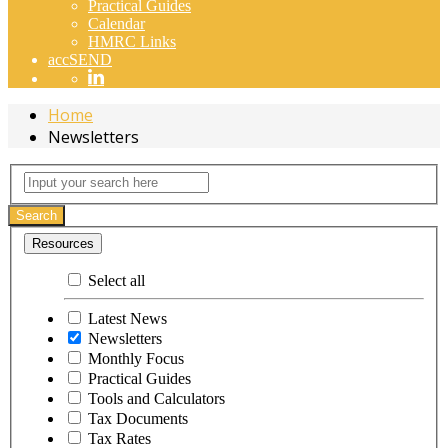
Practical Guides
Calendar
HMRC Links
accSEND
Home
Newsletters
Newsletters
Input
your
search
Search
here
Resources
Select all
Latest News
Newsletters
Monthly Focus
Practical Guides
Tools and Calculators
Tax Documents
Tax Rates