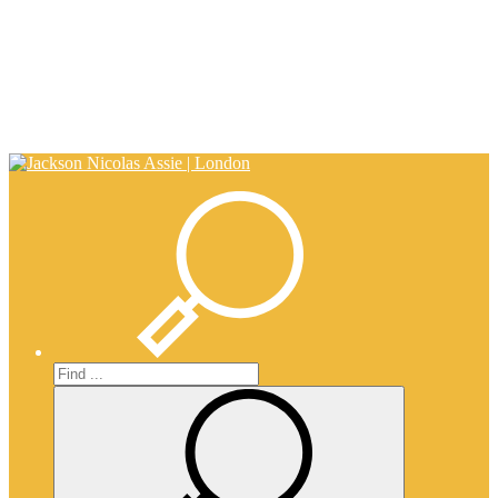
0203 917 0650
info@nicholasassie.com
Search
Search