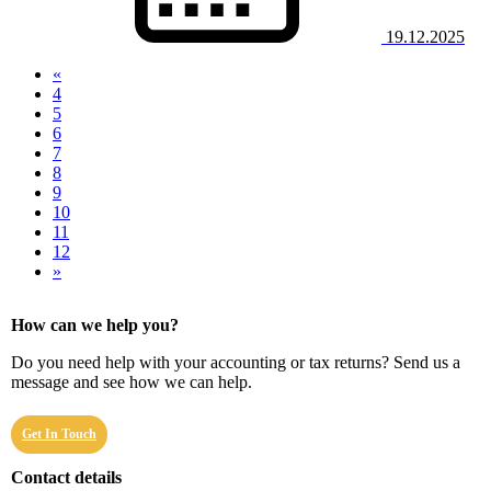
19.12.2025
«
4
5
6
7
(current)
8
9
10
11
12
»
How can we help you?
Do you need help with your accounting or tax returns? Send us a
message and see how we can help.
Get In Touch
Contact details