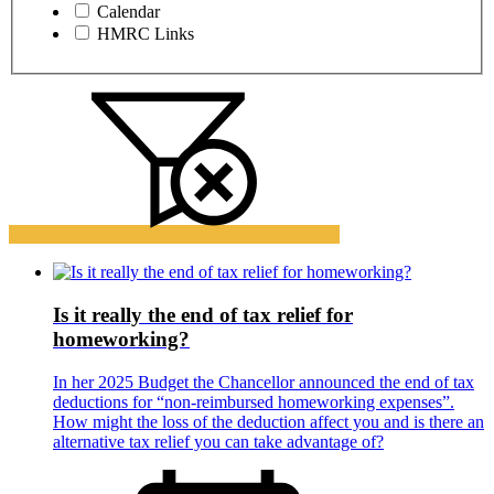
Calendar
HMRC Links
Is it really the end of tax relief for
homeworking?
In her 2025 Budget the Chancellor announced the end of tax
deductions for “non-reimbursed homeworking expenses”.
How might the loss of the deduction affect you and is there an
alternative tax relief you can take advantage of?