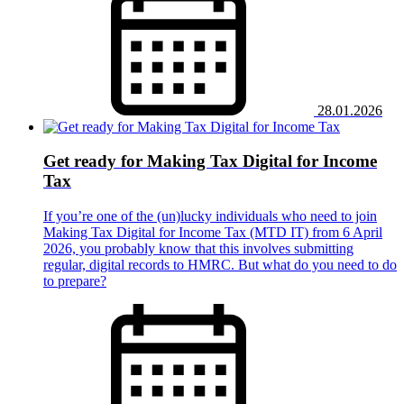
28.01.2026
Get ready for Making Tax Digital for Income
Tax
If you’re one of the (un)lucky individuals who need to join
Making Tax Digital for Income Tax (MTD IT) from 6 April
2026, you probably know that this involves submitting
regular, digital records to HMRC. But what do you need to do
to prepare?